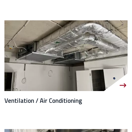
Ventilation / Air Conditioning