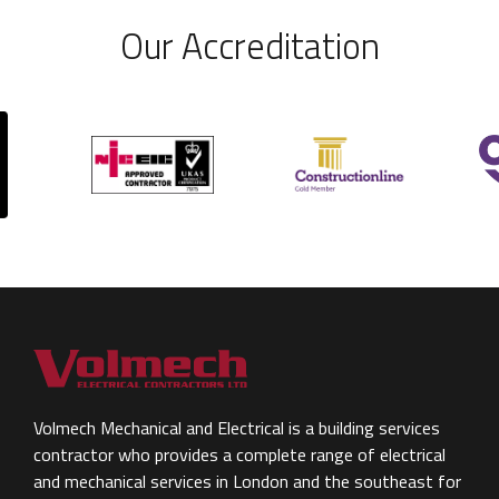
Our Accreditation
Volmech Mechanical and Electrical is a building services
contractor who provides a complete range of electrical
and mechanical services in London and the southeast for