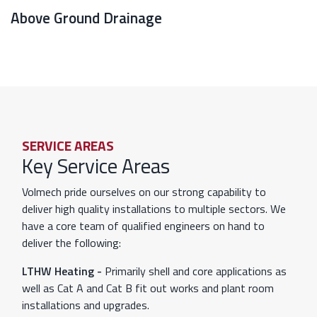
Above Ground Drainage
SERVICE AREAS
Key Service Areas
Volmech pride ourselves on our strong capability to
deliver high quality installations to multiple sectors. We
have a core team of qualified engineers on hand to
deliver the following:
LTHW Heating -
Primarily shell and core applications as
well as Cat A and Cat B fit out works and plant room
installations and upgrades.