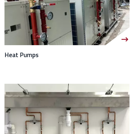
Heat Pumps