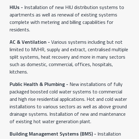
HIUs -
Installation of new HIU distribution systems to
apartments as well as renewal of existing systems
complete with metering and billing capabilities for
residents.
AC & Ventilation -
Various systems including but not
limited to MVHR, supply and extract, centralised multiple
split systems, heat recovery and more in many sectors
such as domestic, commercial, offices, hospitals,
kitchens.
Public Health & Plumbing -
New installations of fully
packaged boosted cold water systems to commercial
and high rise residential applications. Hot and cold water
installations to various sectors as well as above ground
drainage systems. Installation of new and maintenance
of existing hot water generation plant.
Building Management Systems (BMS) -
Installation