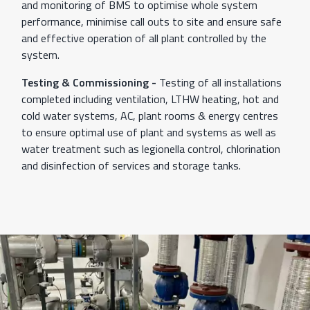
and monitoring of BMS to optimise whole system
performance, minimise call outs to site and ensure safe
and effective operation of all plant controlled by the
system.
Testing & Commissioning -
Testing of all installations
completed including ventilation, LTHW heating, hot and
cold water systems, AC, plant rooms & energy centres
to ensure optimal use of plant and systems as well as
water treatment such as legionella control, chlorination
and disinfection of services and storage tanks.