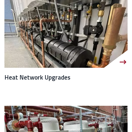
Heat Network Upgrades