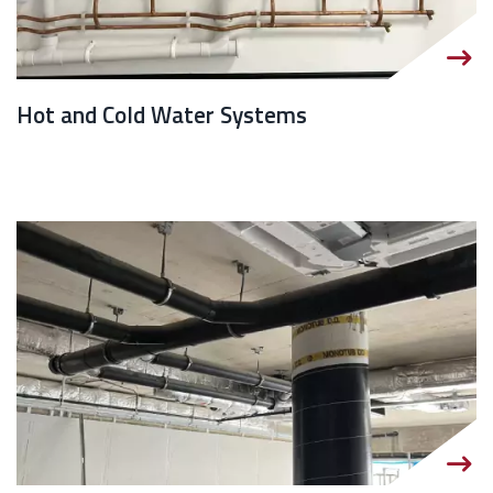
Hot and Cold Water Systems