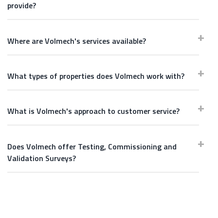
provide?
Where are Volmech's services available?
What types of properties does Volmech work with?
What is Volmech's approach to customer service?
Does Volmech offer Testing, Commissioning and
Validation Surveys?