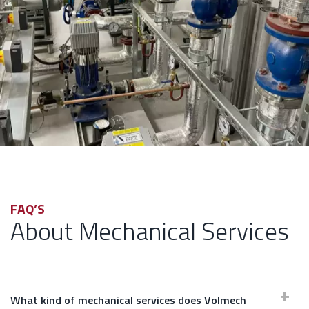
FAQ’S
About Mechanical Services
What kind of mechanical services does Volmech