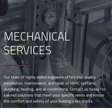
MECHANICAL
SERVICES
Our team of highly skilled engineers offers top-quality
installation, maintenance, and repair of HVAC systems,
plumbing, heating, and air conditioning. Contact us today for
tailored solutions that meet your specific needs and ensure
the comfort and safety of your building's occupants.