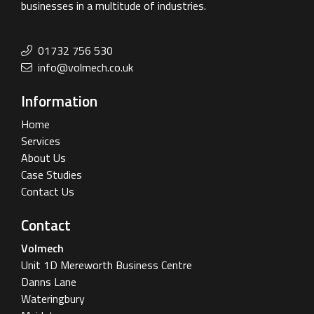
businesses in a multitude of industries.
01732 756 530
info@volmech.co.uk
Information
Home
Services
About Us
Case Studies
Contact Us
Contact
Volmech
Unit 1D Mereworth Business Centre
Danns Lane
Wateringbury