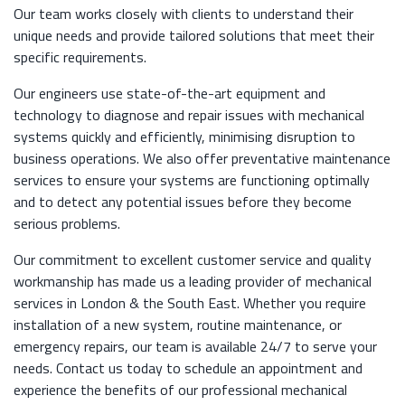
Our team works closely with clients to understand their
unique needs and provide tailored solutions that meet their
specific requirements.
Our engineers use state-of-the-art equipment and
technology to diagnose and repair issues with mechanical
systems quickly and efficiently, minimising disruption to
business operations. We also offer preventative maintenance
services to ensure your systems are functioning optimally
and to detect any potential issues before they become
serious problems.
Our commitment to excellent customer service and quality
workmanship has made us a leading provider of mechanical
services in London & the South East. Whether you require
installation of a new system, routine maintenance, or
emergency repairs, our team is available 24/7 to serve your
needs. Contact us today to schedule an appointment and
experience the benefits of our professional mechanical