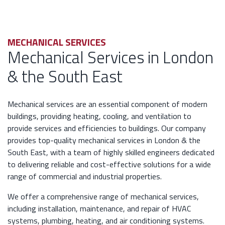
MECHANICAL SERVICES
Mechanical Services in London
& the South East
Mechanical services are an essential component of modern
buildings, providing heating, cooling, and ventilation to
provide services and efficiencies to buildings. Our company
provides top-quality mechanical services in London & the
South East, with a team of highly skilled engineers dedicated
to delivering reliable and cost-effective solutions for a wide
range of commercial and industrial properties.
We offer a comprehensive range of mechanical services,
including installation, maintenance, and repair of HVAC
systems, plumbing, heating, and air conditioning systems.