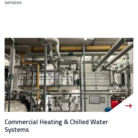
services.
Commercial Heating & Chilled Water
Systems