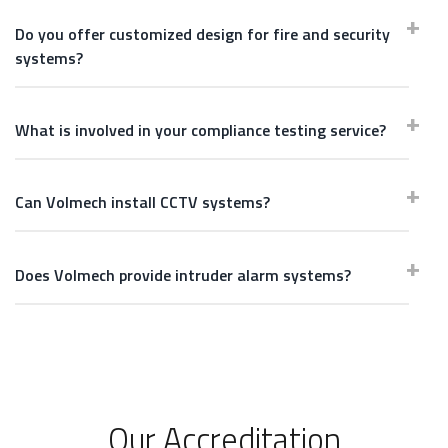
Do you offer customized design for fire and security
systems?
What is involved in your compliance testing service?
Can Volmech install CCTV systems?
Does Volmech provide intruder alarm systems?
Our Accreditation