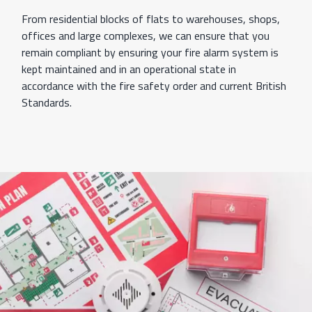
From residential blocks of flats to warehouses, shops,
offices and large complexes, we can ensure that you
remain compliant by ensuring your fire alarm system is
kept maintained and in an operational state in
accordance with the fire safety order and current British
Standards.