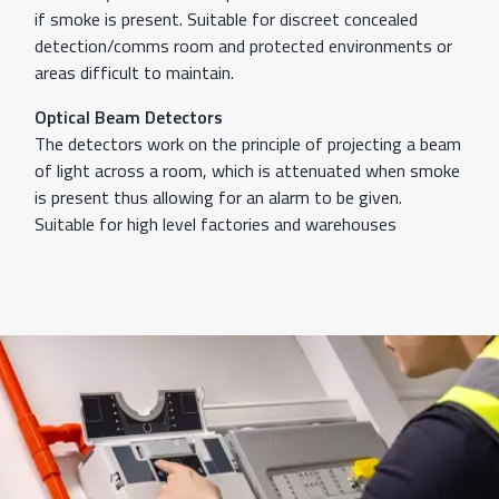
if smoke is present. Suitable for discreet concealed
detection/comms room and protected environments or
areas difficult to maintain.
Optical Beam Detectors
The detectors work on the principle of projecting a beam
of light across a room, which is attenuated when smoke
is present thus allowing for an alarm to be given.
Suitable for high level factories and warehouses