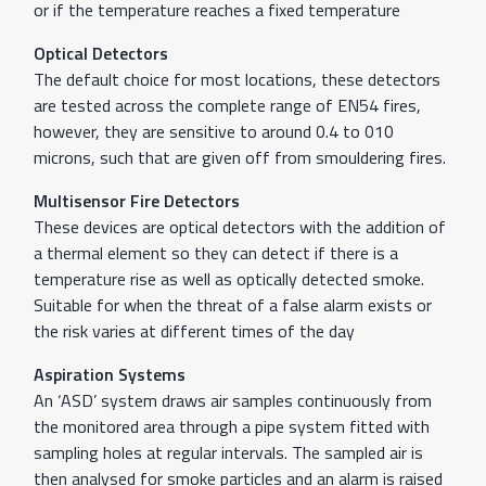
or if the temperature reaches a fixed temperature
Optical Detectors
The default choice for most locations, these detectors
are tested across the complete range of EN54 fires,
however, they are sensitive to around 0.4 to 010
microns, such that are given off from smouldering fires.
Multisensor Fire Detectors
These devices are optical detectors with the addition of
a thermal element so they can detect if there is a
temperature rise as well as optically detected smoke.
Suitable for when the threat of a false alarm exists or
the risk varies at different times of the day
Aspiration Systems
An ‘ASD’ system draws air samples continuously from
the monitored area through a pipe system fitted with
sampling holes at regular intervals. The sampled air is
then analysed for smoke particles and an alarm is raised