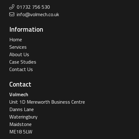
01732 756 530
info@volmech.co.uk
Information
Home
Services
About Us
Case Studies
Contact Us
Contact
Volmech
Unit 1D Mereworth Business Centre
Danns Lane
Wateringbury
Maidstone
ME18 5LW