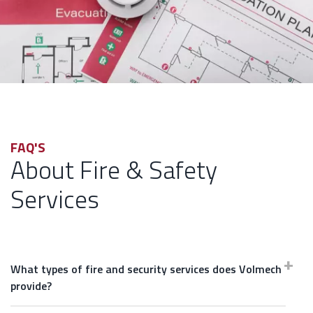
FAQ'S
About Fire & Safety
Services
What types of fire and security services does Volmech
provide?