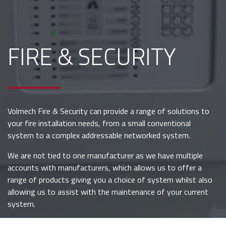
FIRE & SECURITY
Volmech Fire & Security can provide a range of solutions to
your fire installation needs, from a small conventional
system to a complex addressable networked system.
We are not tied to one manufacturer as we have multiple
accounts with manufacturers, which allows us to offer a
range of products giving you a choice of system whilst also
allowing us to assist with the maintenance of your current
system.