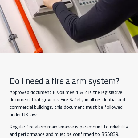
Do I need a fire alarm system?
Approved document B volumes 1 & 2 is the legislative
document that governs Fire Safety in all residential and
commercial buildings, this document must be followed
under UK law.
Regular fire alarm maintenance is paramount to reliability
and performance and must be confirmed to BS5839.