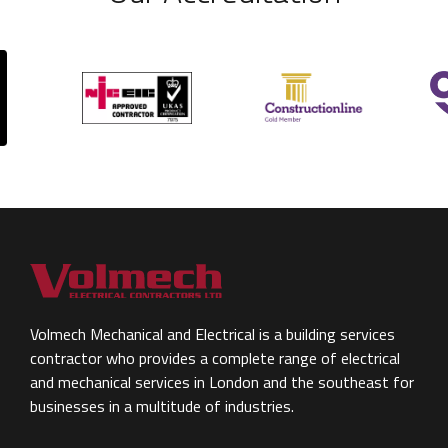
Volmech Mechanical and Electrical is a building services
contractor who provides a complete range of electrical
and mechanical services in London and the southeast for
businesses in a multitude of industries.