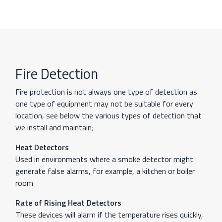
Fire Detection
Fire protection is not always one type of detection as
one type of equipment may not be suitable for every
location, see below the various types of detection that
we install and maintain;
Heat Detectors
Used in environments where a smoke detector might
generate false alarms, for example, a kitchen or boiler
room
Rate of Rising Heat Detectors
These devices will alarm if the temperature rises quickly,