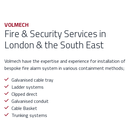
VOLMECH
Fire & Security Services in
London & the South East
Volmech have the expertise and experience for installation of
bespoke fire alarm system in various containment methods;
Galvanised cable tray
Ladder systems
Clipped direct
Galvanised conduit
Cable Basket
Trunking systems