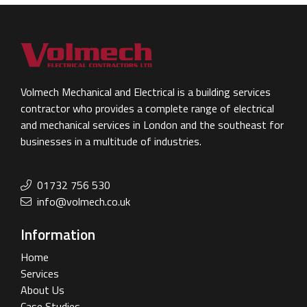
Volmech Mechanical and Electrical is a building services
contractor who provides a complete range of electrical
and mechanical services in London and the southeast for
businesses in a multitude of industries.
01732 756 530
info@volmech.co.uk
Information
Home
Services
About Us
Case Studies