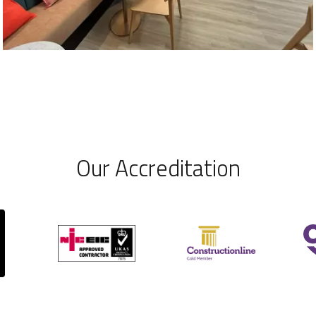
Our Accreditation