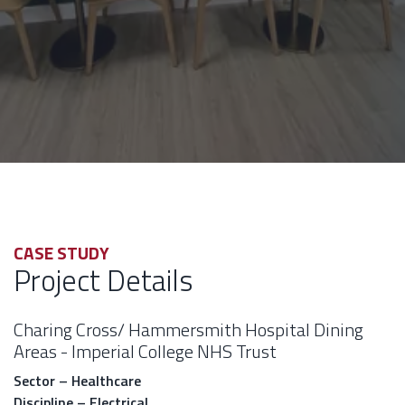
CASE STUDY
Project Details
Charing Cross/ Hammersmith Hospital Dining
Areas - Imperial College NHS Trust
Sector – Healthcare
Discipline – Electrical