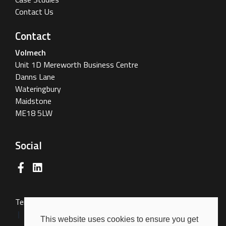
Contact Us
Contact
Volmech
Unit 1D Mereworth Business Centre
Danns Lane
Wateringbury
Maidstone
ME18 5LW
Social
Terms & Conditions
Terms of Use
Privacy Policy
Cookies Policy
This website uses cookies to ensure you get