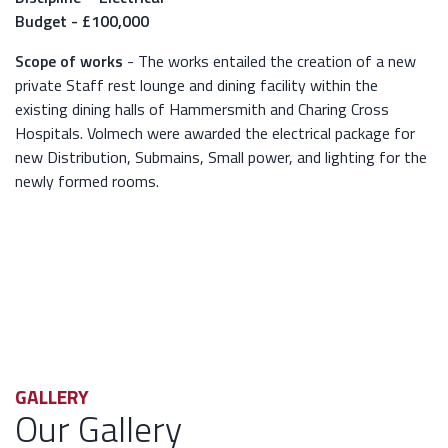
Budget - £100,000
Scope of works
- The works entailed the creation of a new
private Staff rest lounge and dining facility within the
existing dining halls of Hammersmith and Charing Cross
Hospitals. Volmech were awarded the electrical package for
new Distribution, Submains, Small power, and lighting for the
newly formed rooms.
GALLERY
Our Gallery