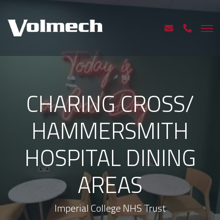
CHARING CROSS/
HAMMERSMITH
HOSPITAL DINING
AREAS
Imperial College NHS Trust