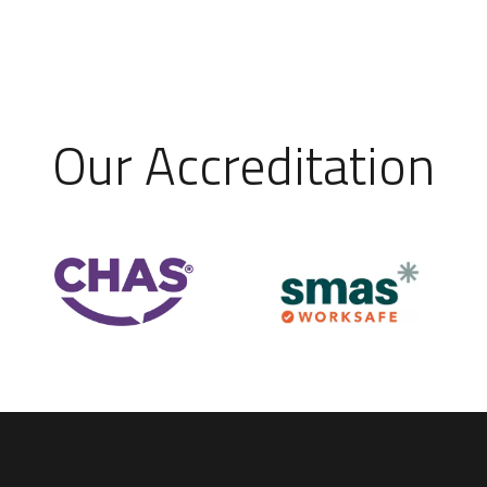
Our Accreditation