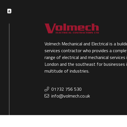
Volmech Mechanical and Electrical is a build
services contractor who provides a comple
range of electrical and mechanical services 
London and the southeast for businesses i
multitude of industries.
01732 756 530
info@volmech.co.uk