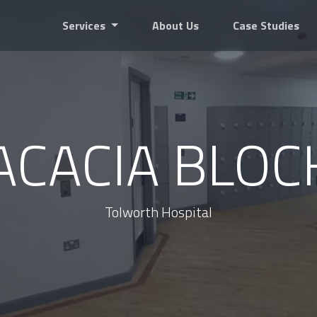
Services
About Us
Case Studies
ACACIA BLOC
Tolworth Hospital