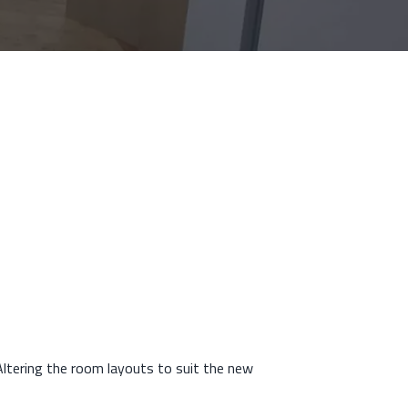
ltering the room layouts to suit the new