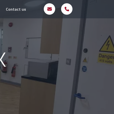
Contact us
K