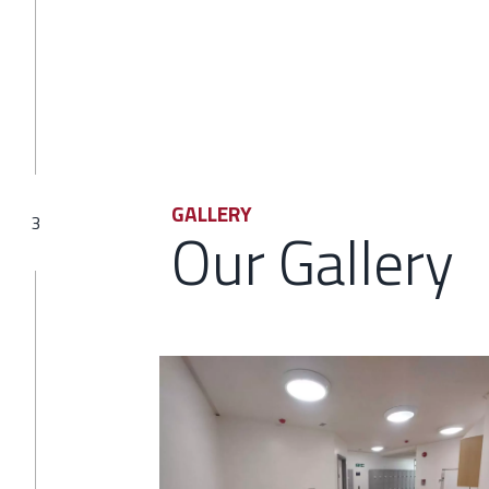
GALLERY
3
Our Gallery