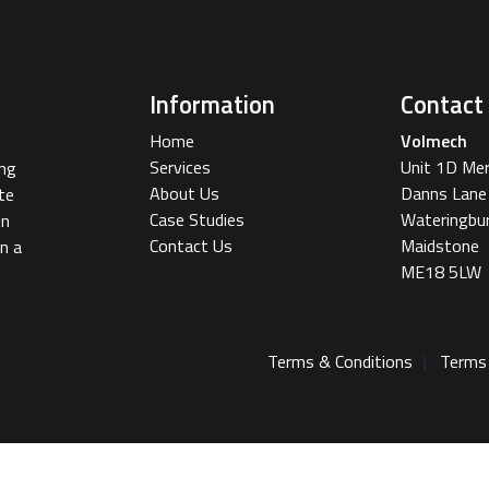
Information
Contact
Home
Volmech
Services
Unit 1D Me
ing
About Us
Danns Lane
te
Case Studies
Wateringbu
in
Contact Us
Maidstone
n a
ME18 5LW
Terms & Conditions
Terms