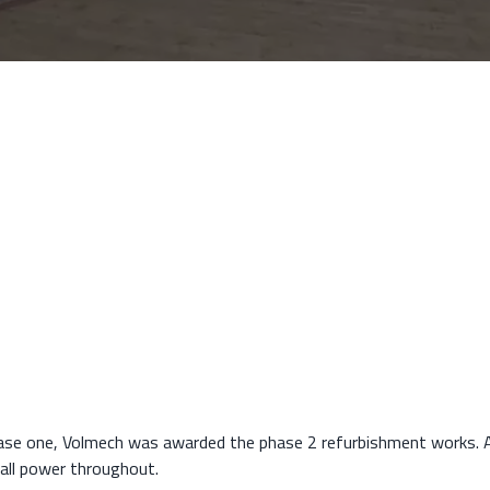
s
ase one, Volmech was awarded the phase 2 refurbishment works. A
mall power throughout.