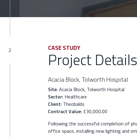
CASE STUDY
2
Project Detail
Acacia Block, Tolworth Hospital
Site:
Acacia Block, Tolworth Hospital
Sector:
Healthcare
Client:
Theobalds
Contract Value:
£30,000.00
Following the successful completion of ph
office space, installing new lighting and s